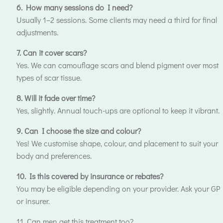
6. How many sessions do I need?
Usually 1–2 sessions. Some clients may need a third for final
adjustments.
7. Can it cover scars?
Yes. We can camouflage scars and blend pigment over most
types of scar tissue.
8. Will it fade over time?
Yes, slightly. Annual touch-ups are optional to keep it vibrant.
9. Can I choose the size and colour?
Yes! We customise shape, colour, and placement to suit your
body and preferences.
10. Is this covered by insurance or rebates?
You may be eligible depending on your provider. Ask your GP
or insurer.
11. Can men get this treatment too?