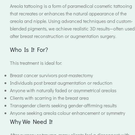
Areola tattooing is a form of paramedical cosmetic tattooing
that recreates or enhances the natural appearance of the
areola and nipple. Using advanced techniques and custom-
blended pigments, we achieve realistic 3D results—often used
after breast reconstruction or augmentation surgery.
Who Is It For?
This treatment is ideal for:
Breast cancer survivors post-mastectomy
Individuals post breast augmentation or reduction
Anyone with naturally faded or asymmetrical areolas
Clients with scarring in the breast area
Transgender clients seeking gender-affirming results
Anyone seeking areola colour enhancement or symmetry
Why We Need It
After surgery or trauma, many clients feel a disconnect with