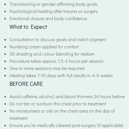
Transitioning or gender-affirming body goals
Psychological healing after trauma or surgery
Emotional closure and body confidence
What to Expect
Consultation to discuss goals and match pigment
Numbing cream applied for comfort
3D shading and colour blending for realism
Procedure takes approx. 1.5–2 hours per session
One or more sessions may be required
Healing takes 7–10 days with full results in 4–6 weeks
BEFORE CARE
Avoid caffeine, alcohol, and blood thinners 24 hours before
Do not tan or sunburn the chest prior to treatment
No moisturisers or oils on the chest area on the day of
treatment
Ensure you’re medically cleared post-surgery (if applicable)