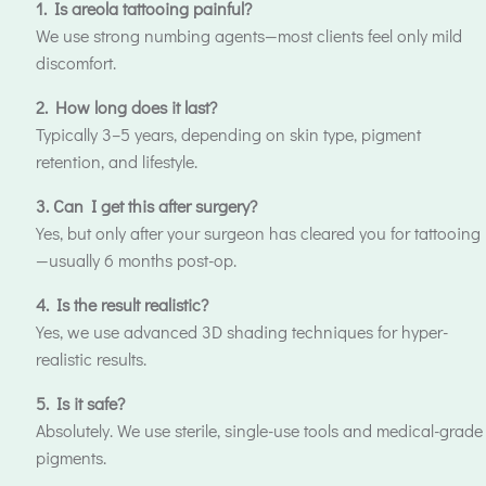
1. Is areola tattooing painful?
We use strong numbing agents—most clients feel only mild
discomfort.
2. How long does it last?
Typically 3–5 years, depending on skin type, pigment
retention, and lifestyle.
3. Can I get this after surgery?
Yes, but only after your surgeon has cleared you for tattooing
—usually 6 months post-op.
4. Is the result realistic?
Yes, we use advanced 3D shading techniques for hyper-
realistic results.
5. Is it safe?
Absolutely. We use sterile, single-use tools and medical-grade
pigments.