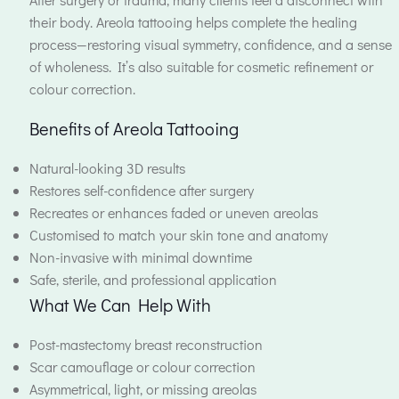
their body. Areola tattooing helps complete the healing
process—restoring visual symmetry, confidence, and a sense
of wholeness. It’s also suitable for cosmetic refinement or
colour correction.
Benefits of Areola Tattooing
Natural-looking 3D results
Restores self-confidence after surgery
Recreates or enhances faded or uneven areolas
Customised to match your skin tone and anatomy
Non-invasive with minimal downtime
Safe, sterile, and professional application
What We Can Help With
Post-mastectomy breast reconstruction
Scar camouflage or colour correction
Asymmetrical, light, or missing areolas