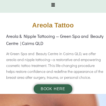
Areola Tattoo
Areola & Nipple Tattooing — Green Spa and Beauty
Centre | Cairns QLD
At Green Spa and Beauty Centre in Cairns QLD, we offer
areola and nipple tattooing—a restorative and empowering
cosmetic tattoo treatment. This life-changing procedure
helps restore confidence and redefine the appearance of the
breast area after surgery, trauma, or personal choice.
BOOK HERE