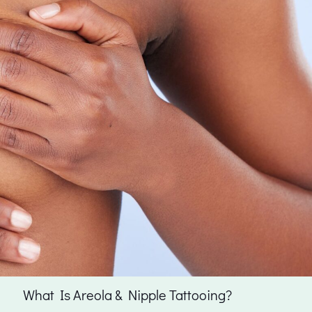
What Is Areola & Nipple Tattooing?