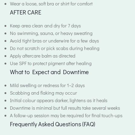
Wear a loose, soft bra or shirt for comfort
AFTER CARE
Keep area clean and dry for 7 days
No swimming, sauna, or heavy sweating
Avoid tight bras or underwire for a few days
Do not scratch or pick scabs during healing
Apply aftercare balm as directed
Use SPF to protect pigment after healing
What to Expect and Downtime
Mild swelling or redness for 1–2 days
Scabbing and flaking may occur
Initial colour appears darker, lightens as it heals
Downtime is minimal but full results take several weeks
A follow-up session may be required for final touch-ups
Frequently Asked Questions (FAQ)