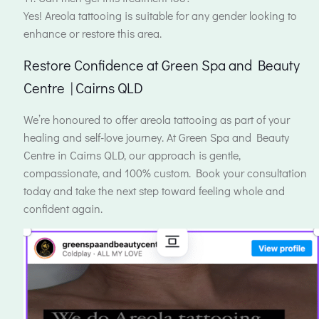
Yes! Areola tattooing is suitable for any gender looking to
enhance or restore this area.
Restore Confidence at Green Spa and Beauty
Centre | Cairns QLD
We’re honoured to offer areola tattooing as part of your
healing and self-love journey. At Green Spa and Beauty
Centre in Cairns QLD, our approach is gentle,
compassionate, and 100% custom. Book your consultation
today and take the next step toward feeling whole and
confident again.