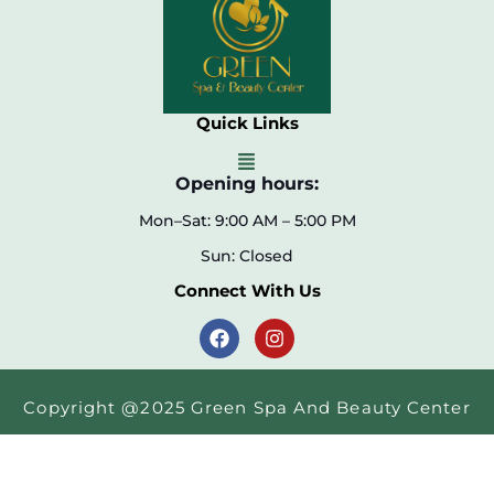
Quick Links
Opening hours:
Mon–Sat: 9:00 AM – 5:00 PM
Sun: Closed
Connect With Us
Copyright @2025 Green Spa And Beauty Center