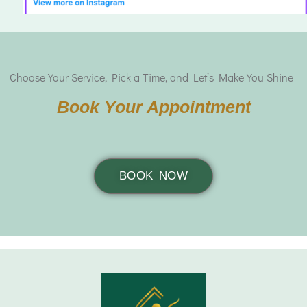
Choose Your Service, Pick a Time, and Let’s Make You Shine
Book Your Appointment
BOOK NOW