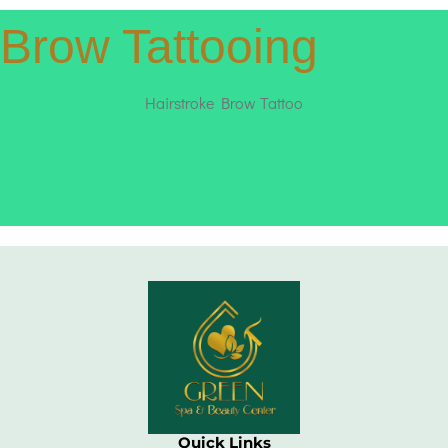
Brow Tattooing
Hairstroke Brow Tattoo
Quick Links