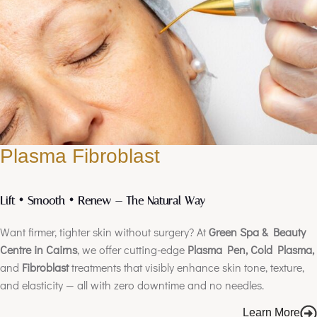
Plasma Fibroblast
Lift • Smooth • Renew — The Natural Way
Want firmer, tighter skin without surgery? At
Green Spa & Beauty
Centre in Cairns
, we offer cutting-edge
Plasma Pen, Cold Plasma,
and
Fibroblast
treatments that visibly enhance skin tone, texture,
and elasticity — all with zero downtime and no needles.
Learn More