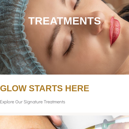
TREATMENTS
GLOW STARTS HERE
Explore Our Signature Treatments