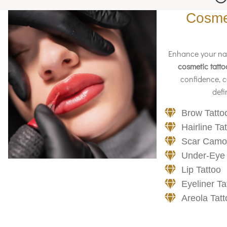
Cosmet
Enhance your nat
cosmetic tatto
confidence, c
defi
Brow Tatto
Hairline Ta
Scar Camo
Under-Eye
Lip Tattoo
Eyeliner Ta
Areola Tatt