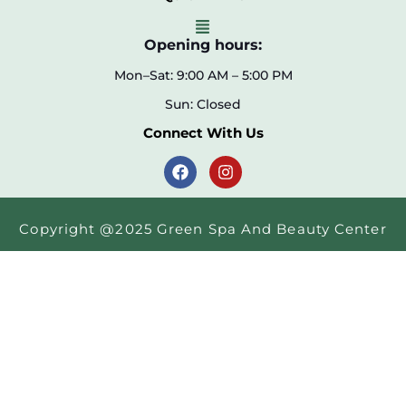
Opening hours:
Mon–Sat: 9:00 AM – 5:00 PM
Sun: Closed
Connect With Us
Copyright @2025 Green Spa And Beauty Center