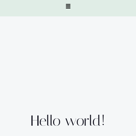
Hello world!