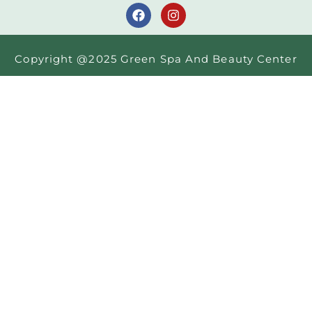
Copyright @2025 Green Spa And Beauty Center