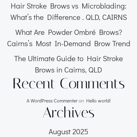
Hair Stroke Brows vs Microblading:
What’s the Difference . QLD, CAIRNS
What Are Powder Ombré Brows?
Cairns’s Most In-Demand Brow Trend
The Ultimate Guide to Hair Stroke
Brows in Cairns, QLD
Recent Comments
A WordPress Commenter
on
Hello world!
Archives
August 2025