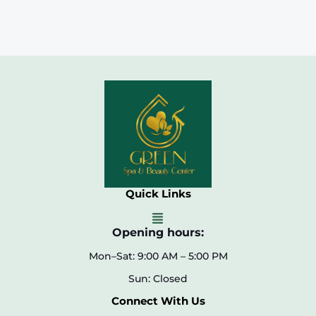
Quick Links
Opening hours:
Mon–Sat: 9:00 AM – 5:00 PM
Sun: Closed
Connect With Us