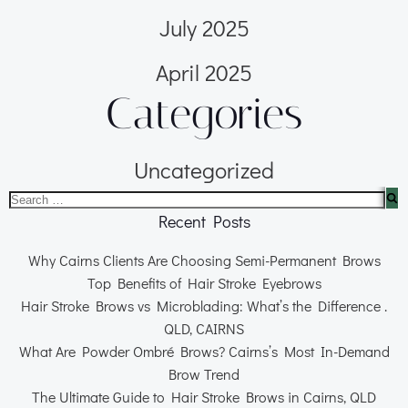
July 2025
April 2025
Categories
Uncategorized
Recent Posts
Why Cairns Clients Are Choosing Semi-Permanent Brows
Top Benefits of Hair Stroke Eyebrows
Hair Stroke Brows vs Microblading: What’s the Difference .
QLD, CAIRNS
What Are Powder Ombré Brows? Cairns’s Most In-Demand
Brow Trend
The Ultimate Guide to Hair Stroke Brows in Cairns, QLD