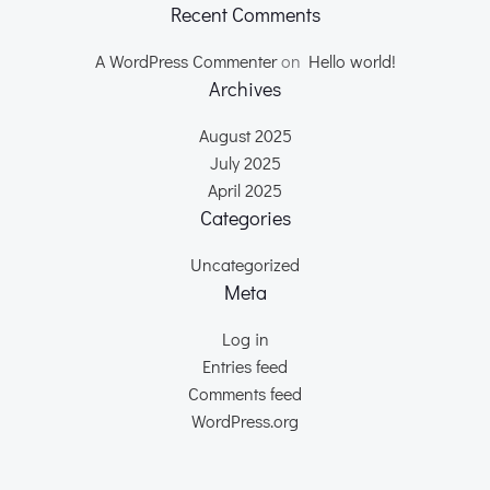
Recent Comments
A WordPress Commenter
on
Hello world!
Archives
August 2025
July 2025
April 2025
Categories
Uncategorized
Meta
Log in
Entries feed
Comments feed
WordPress.org