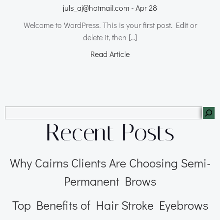
juls_aj@hotmail.com
-
Apr 28
Welcome to WordPress. This is your first post. Edit or
delete it, then […]
Read Article
Recent Posts
Why Cairns Clients Are Choosing Semi-
Permanent Brows
Top Benefits of Hair Stroke Eyebrows