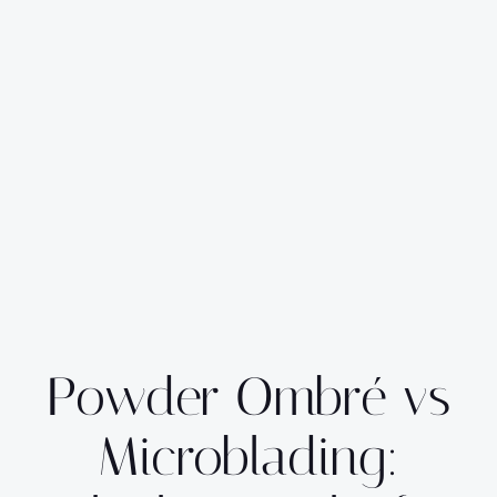
Powder Ombré vs
Microblading: