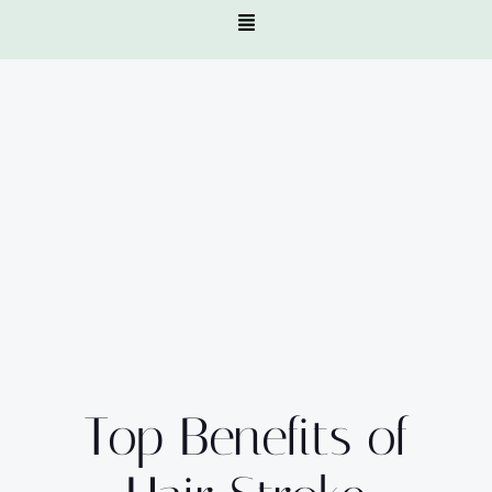
Top Benefits of