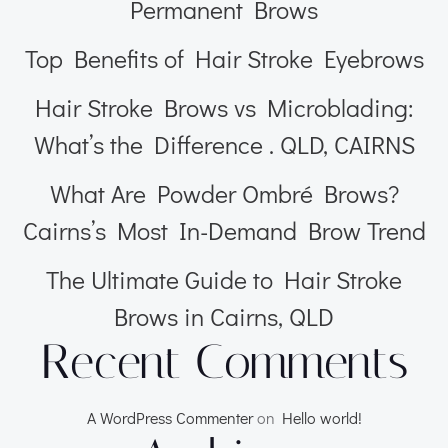
Permanent Brows
Top Benefits of Hair Stroke Eyebrows
Hair Stroke Brows vs Microblading:
What’s the Difference . QLD, CAIRNS
What Are Powder Ombré Brows?
Cairns’s Most In-Demand Brow Trend
The Ultimate Guide to Hair Stroke
Brows in Cairns, QLD
Recent Comments
A WordPress Commenter
on
Hello world!