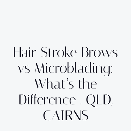
Hair Stroke Brows
vs Microblading:
What’s the
Difference . QLD,
CAIRNS