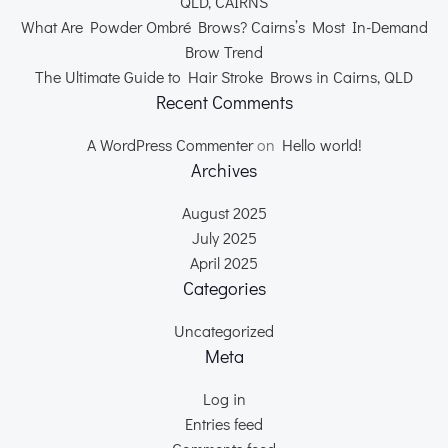
QLD, CAIRNS
What Are Powder Ombré Brows? Cairns’s Most In-Demand
Brow Trend
The Ultimate Guide to Hair Stroke Brows in Cairns, QLD
Recent Comments
A WordPress Commenter
on
Hello world!
Archives
August 2025
July 2025
April 2025
Categories
Uncategorized
Meta
Log in
Entries feed