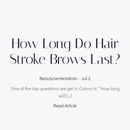
How Long Do Hair
Stroke Brows Last?
Beautycenteradmin
-
Jul 2
One of the top questions we get in Cairns is: “How long
will […]
Read Article