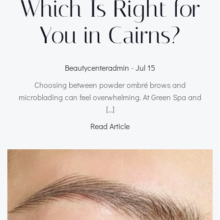
Which Is Right for
You in Cairns?
Beautycenteradmin
-
Jul 15
Choosing between powder ombré brows and
microblading can feel overwhelming. At Green Spa and
[…]
Read Article