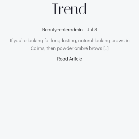
Trend
Beautycenteradmin
-
Jul 8
If you’re looking for long-lasting, natural-looking brows in
Cairns, then powder ombré brows […]
Read Article