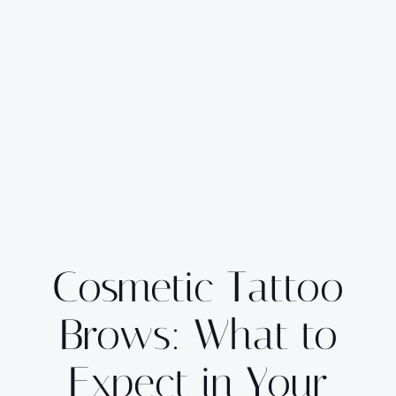
Cosmetic Tattoo
Brows: What to
Expect in Your