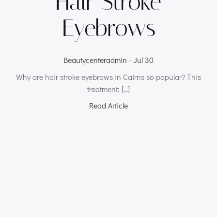
Hair Stroke
Eyebrows
Beautycenteradmin
-
Jul 30
Why are hair stroke eyebrows in Cairns so popular? This
treatment: […]
Read Article