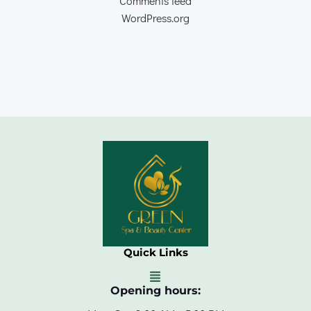
Comments feed
WordPress.org
Quick Links
Opening hours: