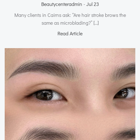
Beautycenteradmin
-
Jul 23
Many clients in Cairns ask: “Are hair stroke brows the
same as microblading?” […]
Read Article