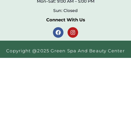
Mon–Sat: 9:00 AM – 5:00 PM
Sun: Closed
Connect With Us
Copyright @2025 Green Spa And Beauty Center