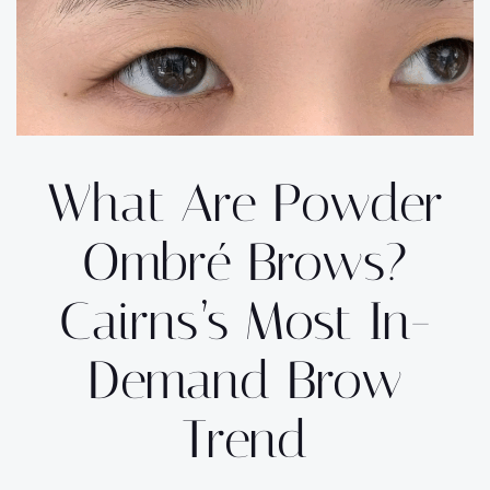
What Are Powder
Ombré Brows?
Cairns’s Most In-
Demand Brow
Trend