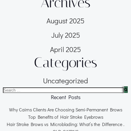
Archives
August 2025
July 2025
April 2025
Categories
Uncategorized
Recent Posts
Why Cairns Clients Are Choosing Semi-Permanent Brows
Top Benefits of Hair Stroke Eyebrows
Hair Stroke Brows vs Microblading: What’s the Difference .