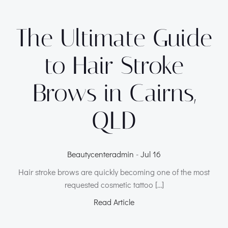
The Ultimate Guide
to Hair Stroke
Brows in Cairns,
QLD
Beautycenteradmin
-
Jul 16
Hair stroke brows are quickly becoming one of the most
requested cosmetic tattoo […]
Read Article