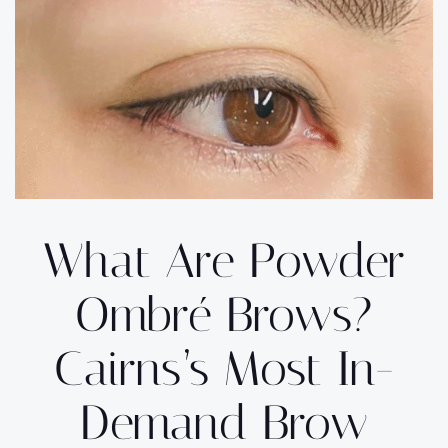
What Are Powder
Ombré Brows?
Cairns’s Most In-
Demand Brow