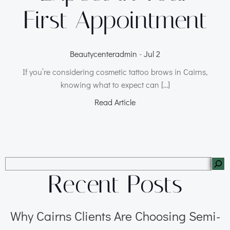
First Appointment
Beautycenteradmin
-
Jul 2
If you’re considering cosmetic tattoo brows in Cairns,
knowing what to expect can […]
Read Article
Recent Posts
Why Cairns Clients Are Choosing Semi-