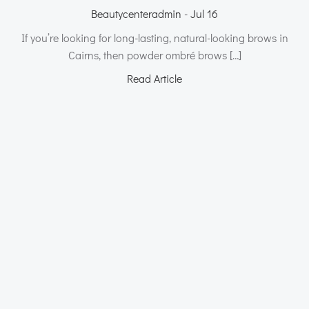
Beautycenteradmin
-
Jul 16
If you’re looking for long-lasting, natural-looking brows in
Cairns, then powder ombré brows […]
Read Article